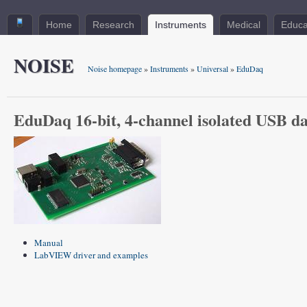
Home
Research
Instruments
Medical
Educa
NOISE
Noise homepage
»
Instruments
»
Universal
»
EduDaq
EduDaq 16-bit, 4-channel isolated USB da
Manual
LabVIEW driver and examples