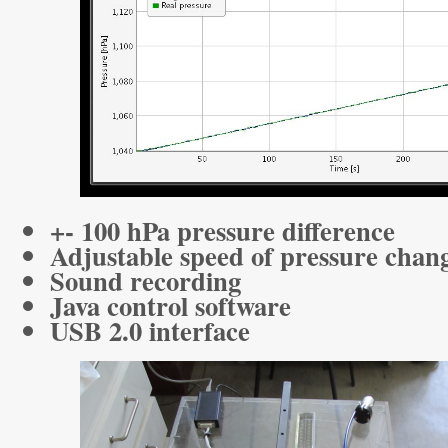
+- 100 hPa pressure difference
Adjustable speed of pressure chan
Sound recording
Java control software
USB 2.0 interface