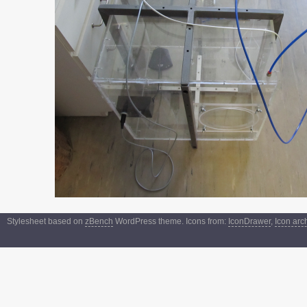
Stylesheet based on
zBench
WordPress theme. Icons from:
IconDrawer
,
Icon arc