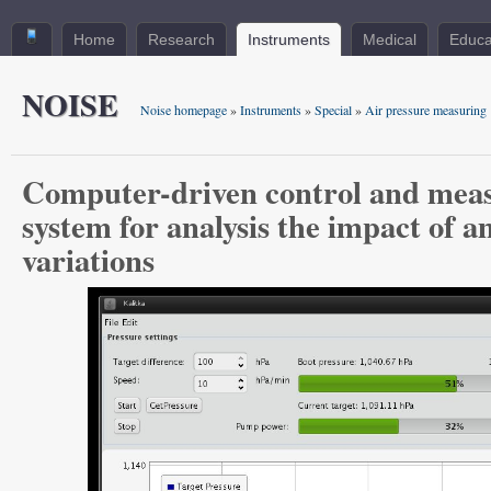
Home
Research
Instruments
Medical
Educa
NOISE
Noise homepage
»
Instruments
»
Special
»
Air pressure measuring
Computer-driven control and mea
system for analysis the impact of 
variations