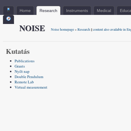
Home
Research
Instruments
Medical
Educa
NOISE
Noise homepage
»
Research
||
content also available in En
Kutatás
Publications
Grants
Nyílt nap
Double Pendulum
Remote Lab
Virtual measurement