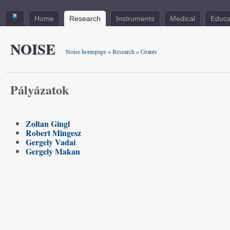
Home
Research
Instruments
Medical
Educa
NOISE
Noise homepage
»
Research
»
Grants
Pályázatok
Zoltan Gingl
Robert Mingesz
Gergely Vadai
Gergely Makan