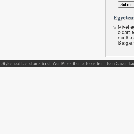
Egyetem
Mivel e
oldalt,
mintha 
látogat
Stylesheet based on
zBench
WordPress theme. Icons from:
IconDrawer
,
Ico