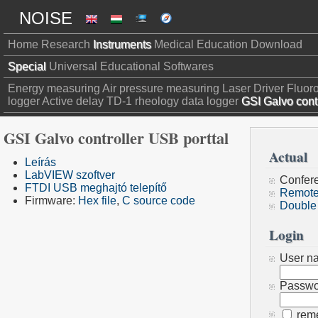
NOISE
Home
Research
Instruments
Medical
Education
Download
Special
Universal
Educational
Softwares
Energy measuring
Air pressure measuring
Laser Driver
Fluor
logger
Active delay
TD-1 rheology data logger
GSI Galvo contr
GSI Galvo controller USB porttal
Actual
Leírás
LabVIEW szoftver
Confer
FTDI USB meghajtó telepítő
Remote
Firmware:
Hex file
,
C source code
Double
Login
User n
Passwo
rem